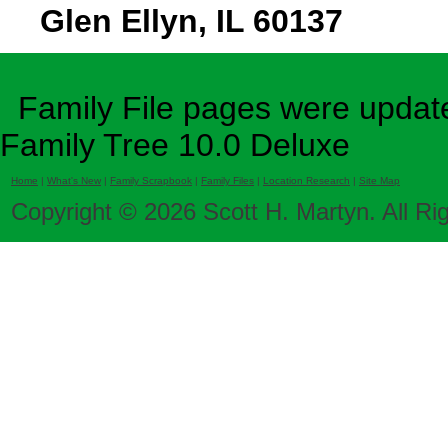
Glen Ellyn, IL 60137
Family File pages were update
Family Tree 10.0 Deluxe
Home
|
What's New
|
Family Scrapbook
|
Family Files
|
Location Research
|
Site Map
Copyright © 2026 Scott H. Martyn. All Ri