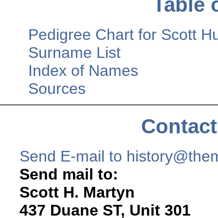
Table 
Pedigree Chart for Scott
Surname List
Index of Names
Sources
Contact
Send E-mail to history@the
Send mail to:
Scott H. Martyn
437 Duane ST, Unit 301