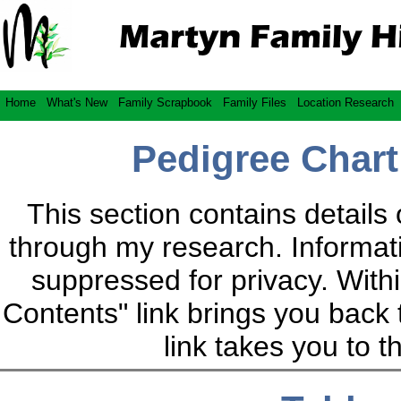
Home
What's New
Family Scrapbook
Family Files
Location Research
Pedigree Chart
This section contains details 
through my research. Informatio
suppressed for privacy. Within
Contents" link brings you back 
link takes you to 