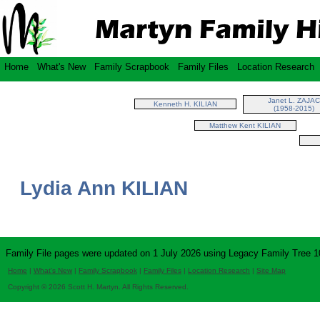
Home
What's New
Family Scrapbook
Family Files
Location Research
Janet L. ZAJAC
Kenneth H. KILIAN
(1958-2015)
Matthew Kent KILIAN
Lydia Ann KILIAN
Family File pages were updated on 1 July 2026 using Legacy Family Tree 1
Home
|
What's New
|
Family Scrapbook
|
Family Files
|
Location Research
|
Site Map
Copyright © 2026 Scott H. Martyn. All Rights Reserved.