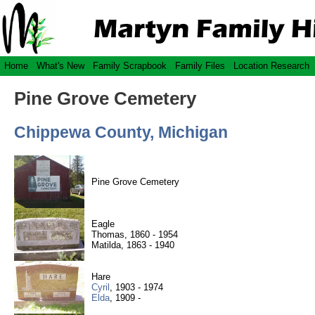
Home
What's New
Family Scrapbook
Family Files
Location Research
Pine Grove Cemetery
Chippewa County, Michigan
Pine Grove Cemetery
Eagle
Thomas, 1860 - 1954
Matilda, 1863 - 1940
Hare
Cyril
, 1903 - 1974
Elda
, 1909 -