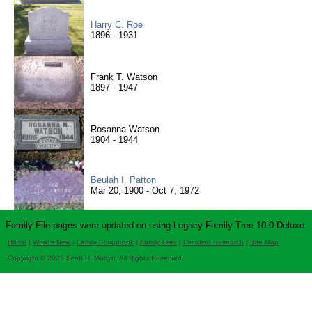
Harry C. Roe
1896 - 1931
Frank T. Watson
1897 - 1947
Rosanna Watson
1904 - 1944
Beulah I. Patton
Mar 20, 1900 - Oct 7, 1972
Family File pages were updated on using Legacy Family Tree 10.0 Deluxe
Home
|
What's New
|
Family Scrapbook
|
Family Files
|
Location Research
|
Site Map
Copyright © 2026 Scott H. Martyn. All Rights Reserved.