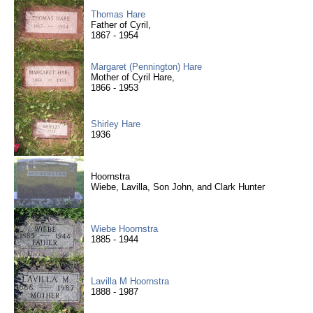
Thomas Hare
Father of Cyril,
1867 - 1954
Margaret (Pennington) Hare
Mother of Cyril Hare,
1866 - 1953
Shirley Hare
1936
Hoornstra
Wiebe, Lavilla, Son John, and Clark Hunter
Wiebe Hoornstra
1885 - 1944
Lavilla M Hoornstra
1888 - 1987