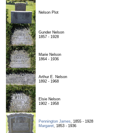
Nelson Plot
Gunder Nelson
1857 - 1928
Marie Nelson
1864 - 1936
Arthur E. Nelson
1892 - 1968
Elsie Nelson
1902 - 1958
Pennington James
, 1855 - 1928
Margaret
, 1853 - 1936