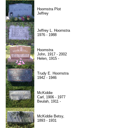
Hoornstra Plot
Jeffrey
Jeffrey L. Hoornstra
1976 - 1988
Hoornstra
John, 1917 - 2002
Helen, 1915 -
Trudy E. Hoornstra
1942 - 1946
McKiddie
Carl, 1906 - 1977
Beulah, 1911 -
McKiddie Betsy,
1893 - 1931