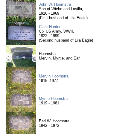
John W. Hoornstra
Son of Wiebe and Lavilla,
1916 - 1969
(First husband of Lila Eagle)
Clark Hunter
Cpl US Army, WWII,
1922 - 1999
(Second husband of Lila Eagle)
Hoornstra
Mervin, Myrtle, and Earl
Mervin Hoornstra
1915 -1977
Myrtle Hoornstra
1919 - 1981
Earl W. Hoornstra
1942 - 1972