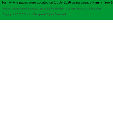
Family File pages were updated on 1 July 2026 using Legacy Family Tree 1
Home
|
What's New
|
Family Scrapbook
|
Family Files
|
Location Research
|
Site Map
Copyright © 2026 Scott H. Martyn. All Rights Reserved.