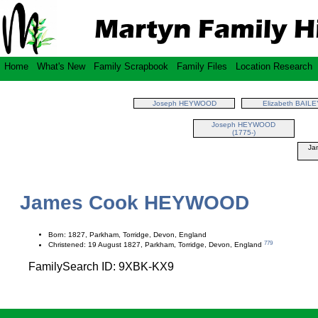
Home
What's New
Family Scrapbook
Family Files
Location Research
Joseph HEYWOOD
Elizabeth BAILE
Joseph HEYWOOD
(1775-)
Ja
James Cook HEYWOOD
Born: 1827, Parkham, Torridge, Devon, England
779
Christened: 19 August 1827, Parkham, Torridge, Devon, England
FamilySearch ID: 9XBK-KX9