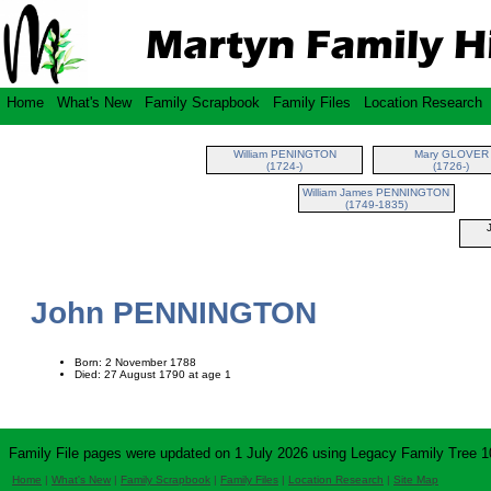
Home
What's New
Family Scrapbook
Family Files
Location Research
William PENINGTON
Mary GLOVER
(1724-)
(1726-)
William James PENNINGTON
(1749-1835)
John PENNINGTON
Born: 2 November 1788
Died: 27 August 1790 at age 1
Family File pages were updated on 1 July 2026 using Legacy Family Tree 1
Home
|
What's New
|
Family Scrapbook
|
Family Files
|
Location Research
|
Site Map