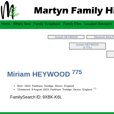
Home
What's New
Family Scrapbook
Family Files
Location Research
Joseph HEYWOOD
Elizabeth BAILE
Joseph HEYWOOD
(1775-)
775
Miriam HEYWOOD
Born: 1823, Parkham, Torridge, Devon, England
775
Christened: 9 August 1823, Parkham, Torridge, Devon, England
FamilySearch ID: 9XBK-K6L