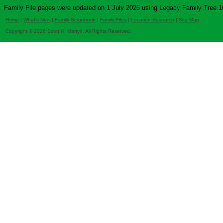
Family File pages were updated on 1 July 2026 using Legacy Family Tree 1
Home
|
What's New
|
Family Scrapbook
|
Family Files
|
Location Research
|
Site Map
Copyright © 2026 Scott H. Martyn. All Rights Reserved.