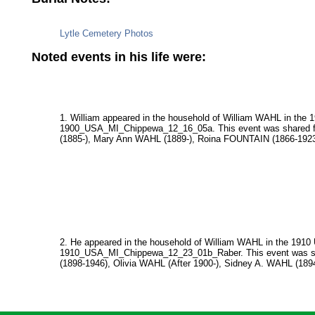
Lytle Cemetery Photos
Noted events in his life were:
1. William appeared in the household of William WAHL in the 
1900_USA_MI_Chippewa_12_16_05a. This event was shared fr
(1885-), Mary Ann WAHL (1889-), Roina FOUNTAIN (1866-1923
2. He appeared in the household of William WAHL in the 1910 
1910_USA_MI_Chippewa_12_23_01b_Raber. This event was sha
(1898-1946), Olivia WAHL (After 1900-), Sidney A. WAHL (189