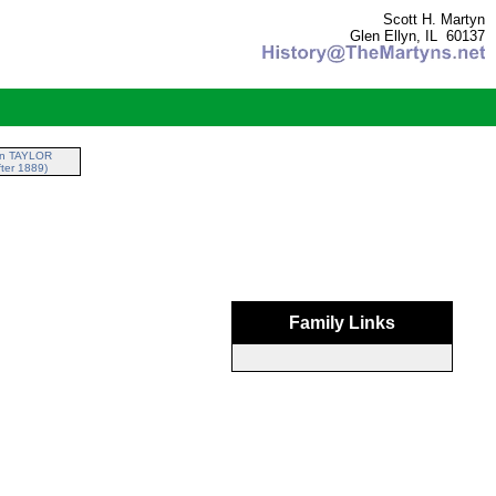
Scott H. Martyn
Glen Ellyn, IL 60137
nn TAYLOR
ter 1889)
Family Links