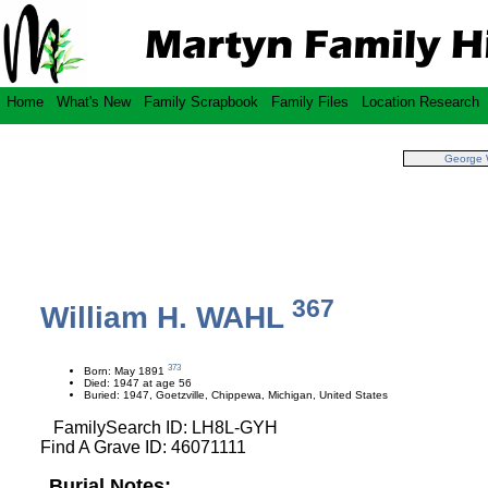
Home
What's New
Family Scrapbook
Family Files
Location Research
George
367
William H. WAHL
373
Born: May 1891
Died: 1947 at age 56
Buried: 1947, Goetzville, Chippewa, Michigan, United States
FamilySearch ID: LH8L-GYH
Find A Grave ID: 46071111
Burial Notes: