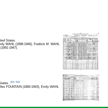
ted States.
mily WAHL (1898-1946), Fredrick M. WAHL
(1891-1947).
369
369
States.
lilles FOUNTAIN (1860-1943), Emily WAHL