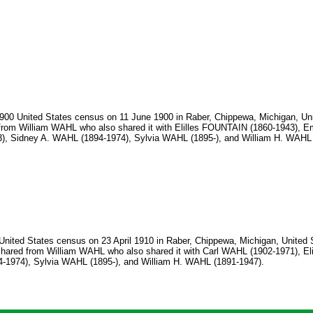
1900 United States census on 11 June 1900 in Raber, Chippewa, Michigan, Uni
om William WAHL who also shared it with Elilles FOUNTAIN (1860-1943), E
), Sidney A. WAHL (1894-1974), Sylvia WAHL (1895-), and William H. WAHL 
United States census on 23 April 1910 in Raber, Chippewa, Michigan, United 
red from William WAHL who also shared it with Carl WAHL (1902-1971), E
4-1974), Sylvia WAHL (1895-), and William H. WAHL (1891-1947).