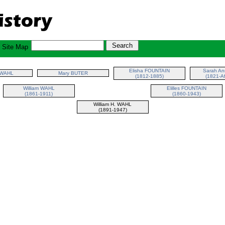
Site Map
Elisha FOUNTAIN
Sarah A
 WAHL
Mary BUTER
(1812-1885)
(1821-Af
William WAHL
Elilles FOUNTAIN
(1861-1911)
(1860-1943)
William H. WAHL
(1891-1947)