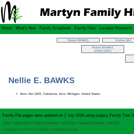
Home
What's New
Family Scrapbook
Family Files
Location Research
Robert BAWKS
Esther NAY
Robert BAWKS
(1856-1920)
Nellie E. BAWKS
Born: Abt 1905, Caledonia, Kent, Michigan, United States
Family File pages were updated on 1 July 2026 using Legacy Family Tree 1
Home
|
What's New
|
Family Scrapbook
|
Family Files
|
Location Research
|
Site Map
Copyright © 2026 Scott H. Martyn. All Rights Reserved.