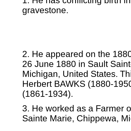
1. He has conflicting birth 
gravestone.
2. He appeared on the 1880
26 June 1880 in Sault Sain
Michigan, United States. Th
Herbert BAWKS (1880-195
(1861-1934).
3. He worked as a Farmer o
Sainte Marie, Chippewa, Mi