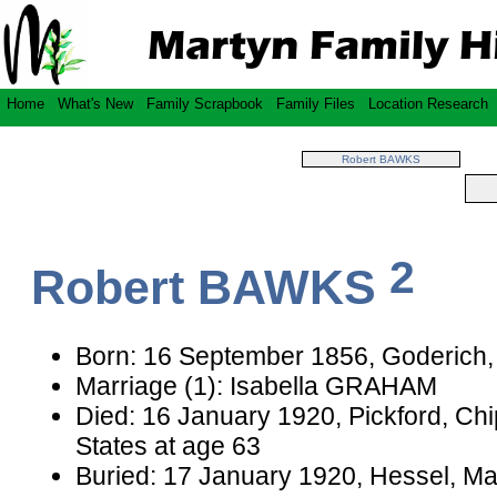
Home
What's New
Family Scrapbook
Family Files
Location Research
Robert BAWKS
2
Robert BAWKS
Born: 16 September 1856, Goderich,
Marriage (1): Isabella GRAHAM
Died: 16 January 1920, Pickford, Ch
States at age 63
Buried: 17 January 1920, Hessel, Ma