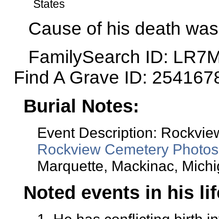
States
Cause of his death was 
FamilySearch ID: LR7
Find A Grave ID: 254167
Burial Notes:
Event Description: Rockvi
Rockview Cemetery Photos
Marquette, Mackinac, Michi
Noted events in his li