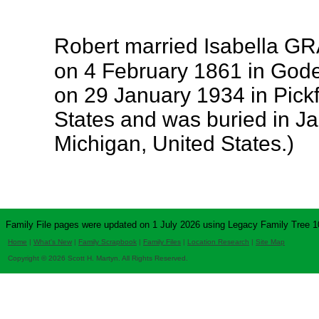
Robert married Isabella 
on 4 February 1861 in Gode
on 29 January 1934 in Pick
States and was buried in J
Michigan, United States.)
Family File pages were updated on 1 July 2026 using Legacy Family Tree 1
Home
|
What's New
|
Family Scrapbook
|
Family Files
|
Location Research
|
Site Map
Copyright © 2026 Scott H. Martyn. All Rights Reserved.