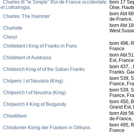
Charles III "le Simple" Roi de France occidentale
born 17 Se
et Lotharingia.
Oise, Haut
born Abt 68
Charles 'The Hammer'
de-France,
born Abt 1
Charlotte
West Susse
Cheryl
born 496, R
Childebert I King of Franks in Paris
France
born Abt 5
Childebert of Austrasia
Est, France
born 437, ,
Childerich King of of the Salian Franks
Franks, Ga
born 539, S
Chilperic I of Neustria (King)
France, Fr
born 539, S
Chilperich I of Neustria (King)
France, Fr
born 450, 
Chilperich II King of Burgandy
Grand Est,
born Abt 56
Chlodébert
de-France,
born 495, R
Chlodomer König der Franken in Orléans
France