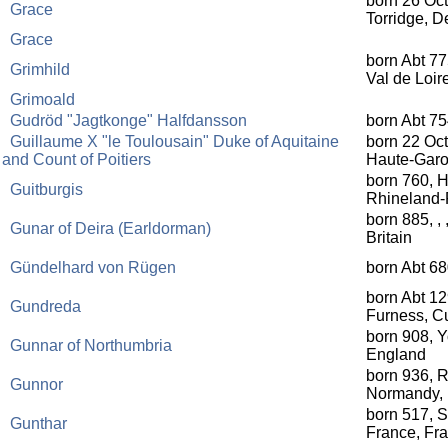
born 26 Oct
Grace
Torridge, 
Grace
born Abt 77
Grimhild
Val de Loir
Grimoald
Gudröd "Jagtkonge" Halfdansson
born Abt 75
Guillaume X "le Toulousain" Duke of Aquitaine
born 22 Oct
and Count of Poitiers
Haute-Garo
born 760, 
Guitburgis
Rhineland-
born 885, ,
Gunar of Deira (Earldorman)
Britain
Gündelhard von Rügen
born Abt 6
born Abt 1
Gundreda
Furness, C
born 908, Y
Gunnar of Northumbria
England
born 936, 
Gunnor
Normandy, 
born 517, S
Gunthar
France, Fr