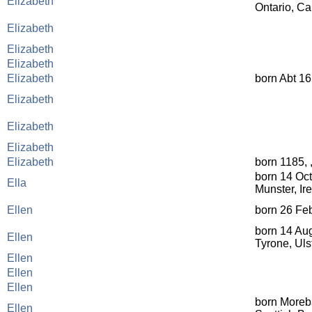
Elizabeth
Ontario, C
Elizabeth
Elizabeth
Elizabeth
Elizabeth
born Abt 165
Elizabeth
Elizabeth
Elizabeth
Elizabeth
born 1185, 
born 14 Oct
Ella
Munster, Ir
Ellen
born 26 Feb
born 14 Aug
Ellen
Tyrone, Uls
Ellen
Ellen
Ellen
born Moreba
Ellen