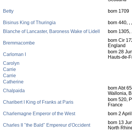
Betty
born 1709
Bisinus King of Thuringia
born 440, ,
Blanche of Lancaster, Baroness Wake of Lidell
born 1305, 
born Cir 17
Bremmacombe
England
born 28 Jun
Carloman I
Hauts-de-F
Carolyn
Carrie
Carrie
Catherine
born Abt 65
Chalpaida
Wallonia, 
born 520, P
Charibert I King of Franks at Paris
France
Charlemagne Emperor of the West
born 2 April
born 13 Ju
Charles II "the Bald" Empereur d'Occident
North Rhin