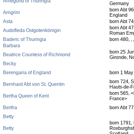
Arnegund of Thuringia
Germany
born Abt 96
Arngrim
England
Asta
born Abt 745
born Abt 47
Audofleda Ostgotenkönigin
Roman Emp
Baderic of Thuringia
born 480, ,
Barbara
born 25 Ju
Beatrice Countess of Richmond
Gironde, No
Becky
Berengaria of England
born 1 May 
born 724, S
Bernhard Abt von St. Quentin
Hauts-de-F
born 565, 
Bertha Queen of Kent
France>
Bertha
born Abt 779,
Betty
born 1791, 
Betty
Roxburghshi
Scotland