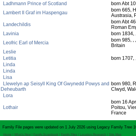
Ladhmann Prince of Scotland
born Abt 107
born 665, 
Lambert II Graf im Haspengau
Austrasia, 
born Abt 46
Landechildis
Roman Emp
Lavinia
born 1834, ,
born 985, ,
Leofric Earl of Mercia
Britain
Leslie
Letitia
born 1707, 
Linda
Linda
Lisa
Llewelyn ap Seisyll King Of Gwynedd Powys and
born 980, 
Deheubarth
Clwyd, Wal
Lora
born 16 Apr
Lothair
Poitou, Vie
France
Family File pages were updated on 1 July 2026 using Legacy Family Tree 1
Home
|
What's New
|
Family Scrapbook
|
Family Files
|
Location Research
|
Site Map