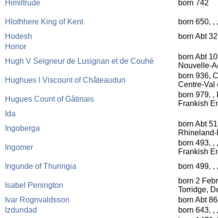
Himiltrude
born 742
Hlothhere King of Kent
born 650, ,
Hodesh
born Abt 325
Honor
born Abt 10
Hugh V Seigneur de Lusignan et de Couhé
Nouvelle-A
born 936, C
Hughues I Viscount of Châteaudun
Centre-Val 
born 979, ,
Hugues Count of Gâtinais
Frankish E
Ida
born Abt 5
Ingoberga
Rhineland-
born 493, ,
Ingomer
Frankish E
Ingunde of Thuringia
born 499, ,
born 2 Febr
Isabel Penington
Torridge, 
Ivar Rognvaldsson
born Abt 86
Izdundad
born 643, , 