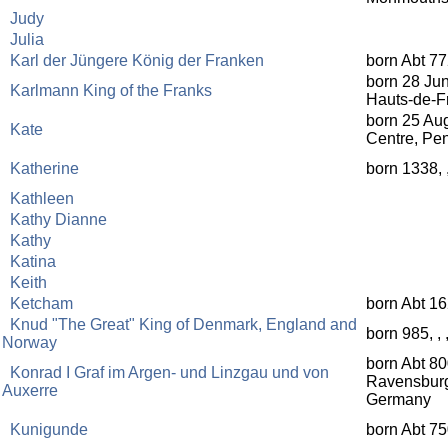
Judy
Julia
Karl der Jüngere König der Franken
born Abt 772
born 28 Jun
Karlmann King of the Franks
Hauts-de-F
born 25 Aug
Kate
Centre, Pen
Katherine
born 1338, ,
Kathleen
Kathy Dianne
Kathy
Katina
Keith
Ketcham
born Abt 162
Knud "The Great" King of Denmark, England and
born 985, ,
Norway
born Abt 80
Konrad I Graf im Argen- und Linzgau und von
Ravensburg
Auxerre
Germany
Kunigunde
born Abt 750