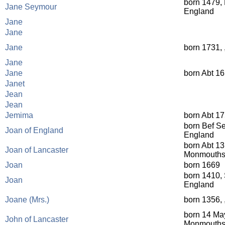
born 1479, 
Jane Seymour
England
Jane
Jane
Jane
born 1731, 
Jane
Jane
born Abt 165
Janet
Jean
Jean
Jemima
born Abt 1
born Bef Se
Joan of England
England
born Abt 1
Joan of Lancaster
Monmouthsh
Joan
born 1669
born 1410,
Joan
England
Joane (Mrs.)
born 1356, ,
born 14 Ma
John of Lancaster
Monmouthsh