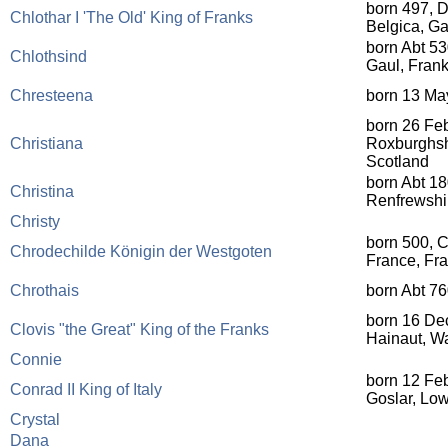
born 497, D
Chlothar I 'The Old' King of Franks
Belgica, G
born Abt 53
Chlothsind
Gaul, Fran
Chresteena
born 13 May
born 26 Feb
Christiana
Roxburghshi
Scotland
born Abt 18
Christina
Renfrewshi
Christy
born 500, C
Chrodechilde Königin der Westgoten
France, Fr
Chrothais
born Abt 7
born 16 De
Clovis "the Great" King of the Franks
Hainaut, Wa
Connie
born 12 Feb
Conrad II King of Italy
Goslar, Lo
Crystal
Dana