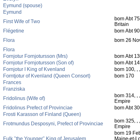
Eymund (spouse)
Eymund
born Abt 75
First Wife of Two
Britain
Flégetine
born Abt 90
Flora
born 26 No
Flora
Fornjotur Fornjotursson (Mrs)
born Abt 1
Fornjotur Fornjotursson (Son of)
born Abt 1
Fornjotur I King of Kvenland
born 100, , 
Forntjotur of Kvenland (Queen Consort)
born 170
Frances
Franziska
born 314, ,
Fridolinus (Wife of)
Empire
Fridolinus Prefect of Provinciae
born Abt 300
Frosti Karasson of Finland (Queen)
born 325, ,
Frotmundus Desposyni, Prefect of Provinciae
Empire
born 19 Fe
Fulk "the Younger" King of Jerusalem
Maine-et-Lo