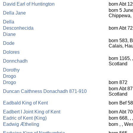
David Earl of Huntington
born Abt 120
born 5 Jun
Della Jane
Chippewa, 
Della
Desconhecida
born Abt 725
Diane
born 583, 
Dode
Calais, Ha
Dolores
born 1165, 
Donnchadh
Scotland
Dorothy
Drogo
Drogo
born 872
born Abt 87
Duncan Caithness Donachadh 871-910
Scotland
Eadbald King of Kent
born Bef 58
Eadbert I Joint King of Kent
born Abt 70
Eadric of Kent (King)
born 668, ,
Eadwig Ætheling
born , , We