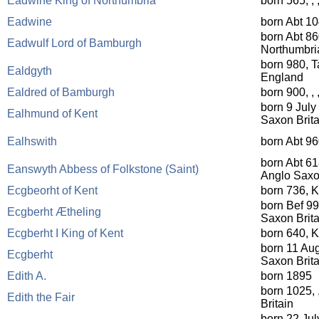
Eadwine King of Northumbria
born 565, ,
Eadwine
born Abt 1
born Abt 86
Eadwulf Lord of Bamburgh
Northumbria
born 980, T
Ealdgyth
England
Ealdred of Bamburgh
born 900, ,
born 9 July
Ealhmund of Kent
Saxon Brita
Ealhswith
born Abt 960
born Abt 61
Eanswyth Abbess of Folkstone (Saint)
Anglo Saxo
Ecgbeorht of Kent
born 736, K
born Bef 99
Ecgberht Ætheling
Saxon Brita
Ecgberht I King of Kent
born 640, K
born 11 Aug
Ecgberht
Saxon Brita
Edith A.
born 1895
born 1025, 
Edith the Fair
Britain
born 22 Jul