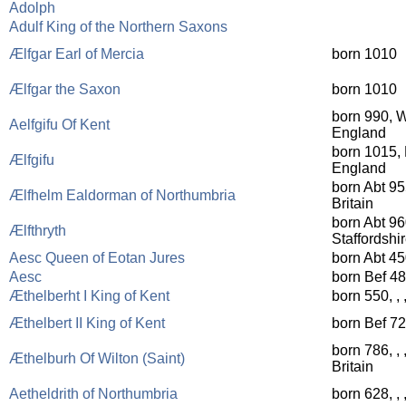
Adolph
Adulf King of the Northern Saxons
Ælfgar Earl of Mercia
born 1010
Ælfgar the Saxon
born 1010
born 990, Wi
Aelfgifu Of Kent
England
born 1015,
Ælfgifu
England
born Abt 95
Ælfhelm Ealdorman of Northumbria
Britain
born Abt 96
Ælfthryth
Staffordshi
Aesc Queen of Eotan Jures
born Abt 450
Aesc
born Bef 48
Æthelberht I King of Kent
born 550, ,
Æthelbert II King of Kent
born Bef 72
born 786, ,
Æthelburh Of Wilton (Saint)
Britain
Aetheldrith of Northumbria
born 628, ,