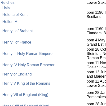
Reiches
Lower Sax
Helen
born 1196, 
Helena of Kent
Scotland
Hellen M.
born 1160,
Henry I of Brabant
Flanders, 
born 4 May
Henry I of France
Grand Est,
born 28 Oct
Henry III Holy Roman Emperor
Steinfurt, 
Roman Emp
born 11 No
Henry IV Holy Roman Emperor
Goslar, Lo
born 13 Jul
Henry of England
and Maiden
born 11 Aug
Henry V King of the Romans
Lower Sax
born 28 Ja
Henry VII of England (King)
Pembrokesh
born 28 Ju