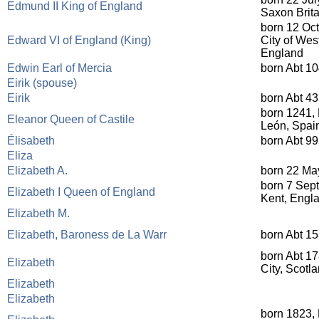
Edmund II King of England
Saxon Brita
born 12 Oct
Edward VI of England (King)
City of Wes
England
Edwin Earl of Mercia
born Abt 1
Eirik (spouse)
Eirik
born Abt 43
born 1241, 
Eleanor Queen of Castile
León, Spai
Élisabeth
born Abt 995
Eliza
Elizabeth A.
born 22 Ma
born 7 Sep
Elizabeth I Queen of England
Kent, Engl
Elizabeth M.
Elizabeth, Baroness de La Warr
born Abt 15
born Abt 1
Elizabeth
City, Scotl
Elizabeth
Elizabeth
born 1823,