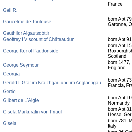
France
Gail R.
born Abt 79
Gaucelme de Toulouse
Garonne, O
Gauthildr Algautsdóttir
Geoffrey I Viscount of Châteaudun
born Abt 911
born Abt 15
George Ker of Faudonside
Roxburghshi
Scotland
born 1477, 
George Seymour
England
Georgia
born Abt 73
Gerold I. Graf im Kraichgau und im Anglachgau
Francia, F
Gertie
born Abt 10
Gilbert de L'Aigle
Normandy, 
born Abt 819
Gisela Markgräfin von Friaul
Hesse, Ge
born 781, M
Gisela
Italy