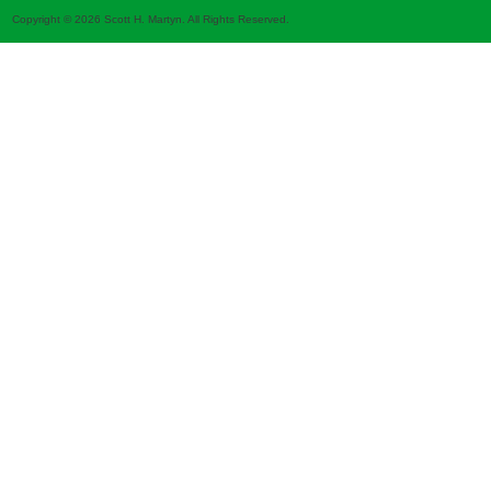
Copyright © 2026 Scott H. Martyn. All Rights Reserved.