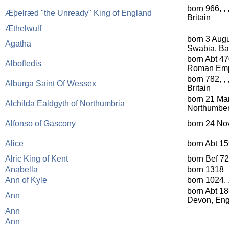
born 966, ,
Æþelræd "the Unready" King of England
Britain
Æthelwulf
born 3 Aug
Agatha
Swabia, Ba
born Abt 47
Albofledis
Roman Emp
born 782, ,
Alburga Saint Of Wessex
Britain
born 21 Mar
Alchilda Ealdgyth of Northumbria
Northumber
Alfonso of Gascony
born 24 Nov
Alice
born Abt 159
Alric King of Kent
born Bef 725
Anabella
born 1318
Ann of Kyle
born 1024, 
born Abt 18
Ann
Devon, En
Ann
Ann