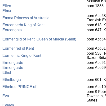
Scottish Bo
Ellen
born 1838
Elma
born Abt 58
Emma Princess of Austrasia
Frankish E
Eorcenberht King of Kent
born 618, K
Eorcengota
born 647, K
Eormengild of Kent, Queen of Mercia (Saint)
born Abt 64
Eormenred of Kent
born Abt 61
born 538, T
Eormenric King of Kent
Saxon Brita
Ermengarde
born Abt 910
Ermengarde
born Abt 69
Ethel
Ethelburga
born 601, K
Ethelred PRINCE of
born Abt 107
born 9 Febr
Eva
Township, 
States
Evelyn