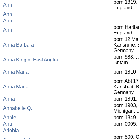
born 1819, 
Ann
England
Ann
Ann
born Hartla
Ann
England
born 12 Ma
Anna Barbara
Karlsruhe,
Germany
born 588, ,
Anna King of East Anglia
Britain
Anna Maria
born 1810
born Abt 1
Anna Maria
Karlsbad, 
Germany
Anna
born 1891, ,
born 1903, 
Annabelle Q.
Michigan, U
Annie
born 1849
Anu
born 0005, 
Ariobia
born 500, G