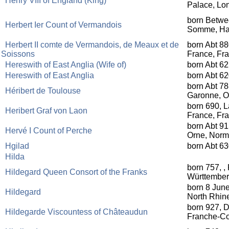
Henry VIII of England (King)
Palace, Lo
born Betwe
Herbert Ier Count of Vermandois
Somme, Hau
Herbert II comte de Vermandois, de Meaux et de
born Abt 88
Soissons
France, Fr
Hereswith of East Anglia (Wife of)
born Abt 622
Hereswith of East Anglia
born Abt 620
born Abt 78
Héribert de Toulouse
Garonne, O
born 690, L
Heribert Graf von Laon
France, Fr
born Abt 9
Hervé I Count of Perche
Orne, Norm
Hgilad
born Abt 630
Hilda
born 757, ,
Hildegard Queen Consort of the Franks
Württember
born 8 Jun
Hildegard
North Rhin
born 927, 
Hildegarde Viscountess of Châteaudun
Franche-Co