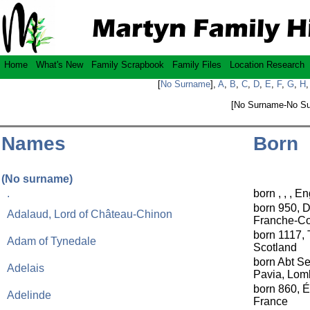
Home
What's New
Family Scrapbook
Family Files
Location Research
[
No Surname
],
A
,
B
,
C
,
D
,
E
,
F
,
G
,
H
[No Surname-No S
Names
Born
(No surname)
.
born , , , E
born 950, 
Adalaud, Lord of Château-Chinon
Franche-Co
born 1117, 
Adam of Tynedale
Scotland
born Abt S
Adelais
Pavia, Lomb
born 860, 
Adelinde
France