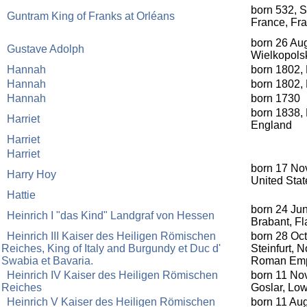
born 532, S
Guntram King of Franks at Orléans
France, Fr
born 26 Aug
Gustave Adolph
Wielkopols
Hannah
born 1802, 
Hannah
born 1802, 
Hannah
born 1730
born 1838,
Harriet
England
Harriet
Harriet
born 17 Nov
Harry Hoy
United Stat
Hattie
born 24 Ju
Heinrich I "das Kind" Landgraf von Hessen
Brabant, F
Heinrich III Kaiser des Heiligen Römischen
born 28 Oct
Reiches, King of Italy and Burgundy et Duc d'
Steinfurt, 
Swabia et Bavaria.
Roman Emp
Heinrich IV Kaiser des Heiligen Römischen
born 11 No
Reiches
Goslar, Lo
Heinrich V Kaiser des Heiligen Römischen
born 11 Aug